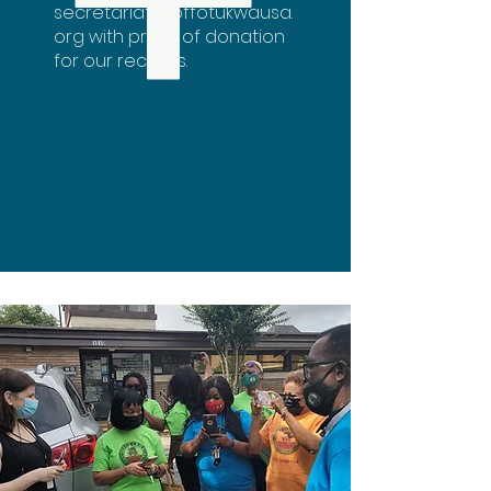
secretariat@offotukwausa.
org
with proof of donation
for our records.