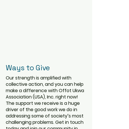
Ways to Give
Our strength is amplified with
collective action, and you can help
make a difference with Offot Ukwa
Association (USA), Inc. right now!
The support we receive is a huge
driver of the good work we do in
addressing some of society’s most
challenging problems. Get in touch
today and join our community in