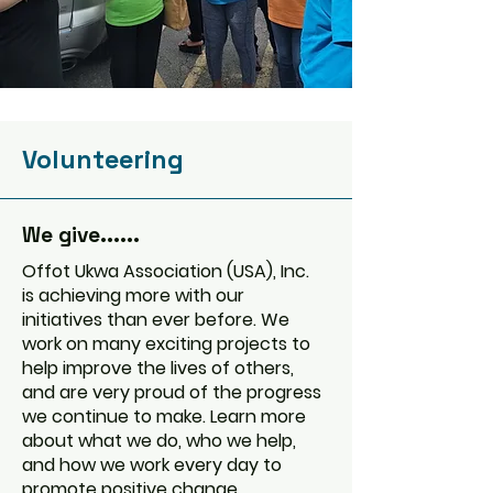
Volunteering
We give......
Offot Ukwa Association (USA), Inc.
is achieving more with our
initiatives than ever before. We
work on many exciting projects to
help improve the lives of others,
and are very proud of the progress
we continue to make. Learn more
about what we do, who we help,
and how we work every day to
promote positive change.