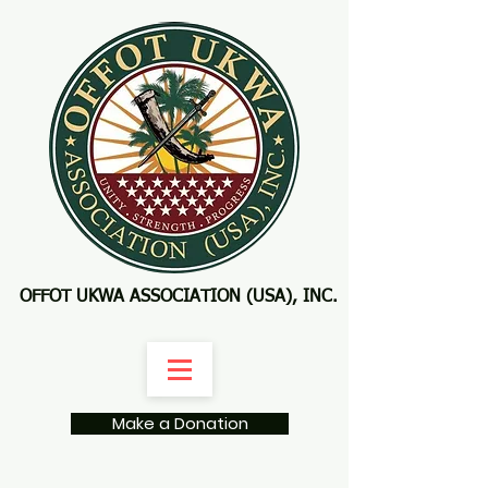
OFFOT UKWA ASSOCIATION (USA), INC.
Make a Donation