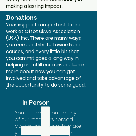
making a lasting impact.
Donations
Your support is important to our
work at Offot Ukwa Association
(USA), Inc. There are many ways
you can contribute towards our
causes, and every little bit that
you commit goes a long way in
helping us fulfill our mission. Learn
more about how you can get
involved and take advantage of
the opportunity to do some good.
In Person
You can reach out to any
of our members spread
across the country to make
your donations. For help,