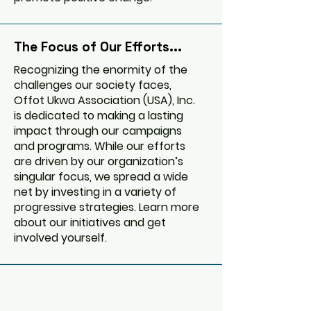
The Focus of Our Efforts...
Recognizing the enormity of the
challenges our society faces,
Offot Ukwa Association (USA), Inc.
is dedicated to making a lasting
impact through our campaigns
and programs. While our efforts
are driven by our organization’s
singular focus, we spread a wide
net by investing in a variety of
progressive strategies. Learn more
about our initiatives and get
involved yourself.