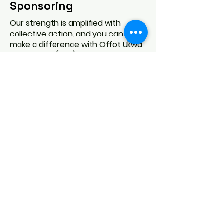
Sponsoring
Our strength is amplified with
collective action, and you can help
make a difference with Offot Ukwa
Association (USA), Inc. right now!
The support we receive is a huge
driver of the good work we do in
addressing some of society’s most
challenging problems. Get in touch
today and join our community in
making a lasting impact.