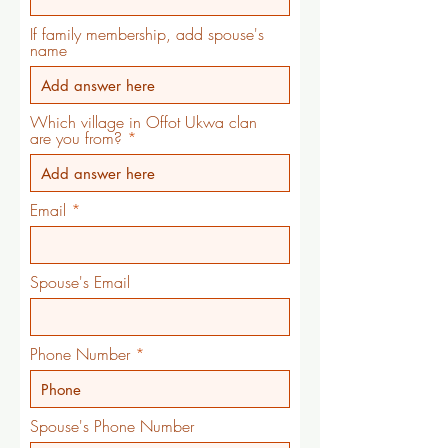
If family membership, add spouse's
name
Which village in Offot Ukwa clan
are you from?
Email
Spouse's Email
Phone Number
Spouse's Phone Number