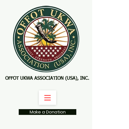
OFFOT UKWA ASSOCIATION (USA), INC.
Make a Donation