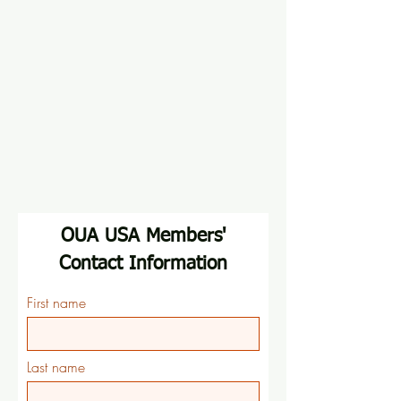
OUA USA Members'
Contact Information
First name
Last name