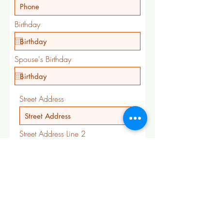
Birthday
Spouse's Birthday
Street Address
Street Address Line 2
City
State