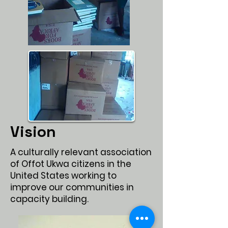
Vision
Values
A culturally relevant association
of Offot Ukwa citizens in the
United States working to
improve our communities in
capacity building.