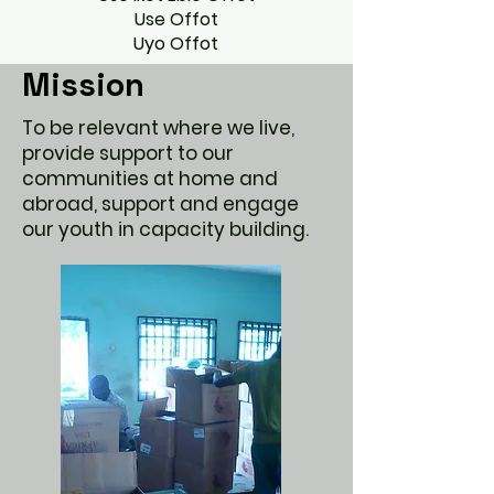
Use Offot
Uyo Offot
Mission
To be relevant where we live,
provide support to our
communities at home and
abroad, support and engage
our youth in capacity building.