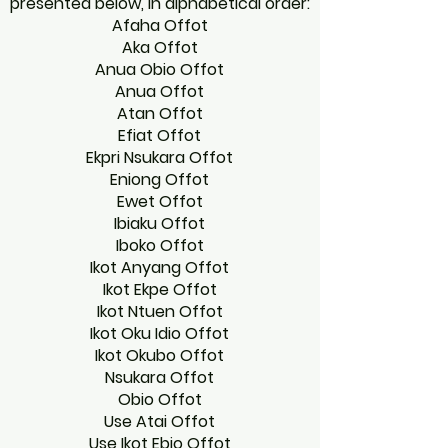
presented below, in alphabetical order:
Afaha Offot
Aka Offot
Anua Obio Offot
Anua Offot
Atan Offot
Efiat Offot
Ekpri Nsukara Offot
Eniong Offot
Ewet Offot
Ibiaku Offot
Iboko Offot
Ikot Anyang Offot
Ikot Ekpe Offot
Ikot Ntuen Offot
Ikot Oku Idio Offot
Ikot Okubo Offot
Nsukara Offot
Obio Offot
Use Atai Offot
Use Ikot Ebio Offot