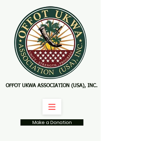
OFFOT UKWA ASSOCIATION (USA), INC.
Make a Donation