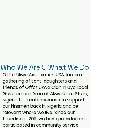
Who We Are & What We Do
Offot Ukwa Association USA, Inc. is a
gathering of sons, daughters and
friends of Offot Ukwa Clan in Uyo Local
Government Area of Akwa Ibom State,
Nigeria to create avenues to support
our kinsmen back in Nigeria and be
relevant where we live. Since our
founding in 2011, we have provided and
participated in community service