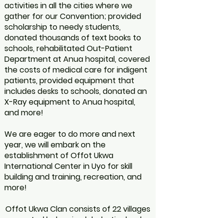
activities in all the cities where we
gather for our Convention; provided
scholarship to needy students,
donated thousands of text books to
schools, rehabilitated Out-Patient
Department at Anua hospital, covered
the costs of medical care for indigent
patients, provided equipment that
includes desks to schools, donated an
X-Ray equipment to Anua hospital,
and more!
We are eager to do more and next
year, we will embark on the
establishment of Offot Ukwa
International Center in Uyo for skill
building and training, recreation, and
more!
Offot Ukwa Clan consists of 22 villages