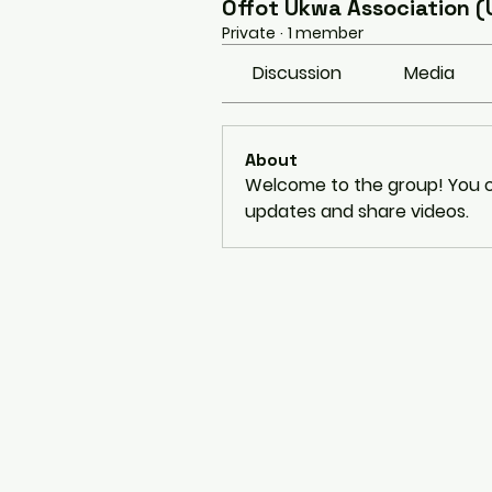
Offot Ukwa Association (
Private
·
1 member
Discussion
Media
About
Welcome to the group! You c
updates and share videos.