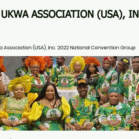
UKWA ASSOCIATION (USA), IN
 Association (USA), Inc. 2022 National Convention Group