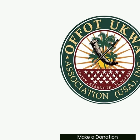
Make a Donation