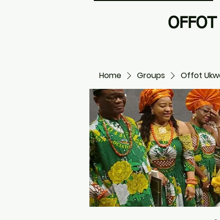
OFFOT 
Home
Groups
Offot Ukwa