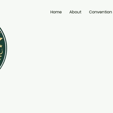
Home
About
Convention