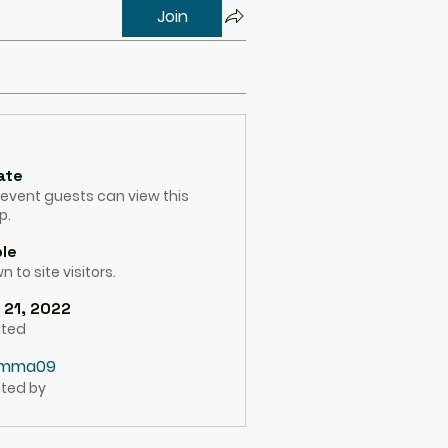
Join
ate
 event guests can view this
p.
ble
 to site visitors.
 21, 2022
ated
mma09
ted by