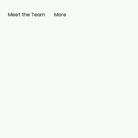
Meet the Team
More