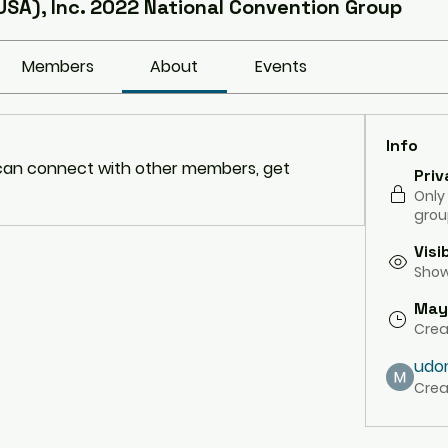
USA), Inc. 2022 National Convention Group
Members
About
Events
Info
an connect with other members, get 
Priv
Only
grou
Visi
Shown
May
Cre
udo
Crea