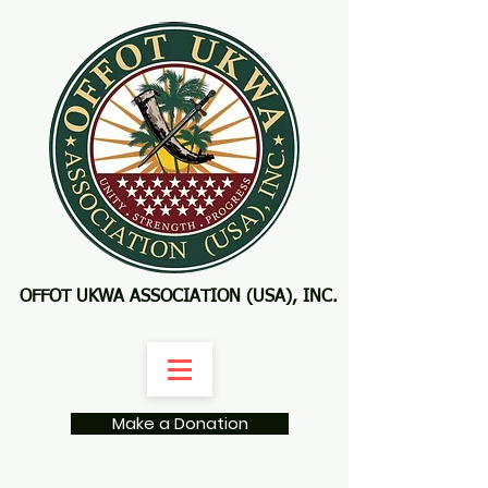
OFFOT UKWA ASSOCIATION (USA), INC.
Make a Donation