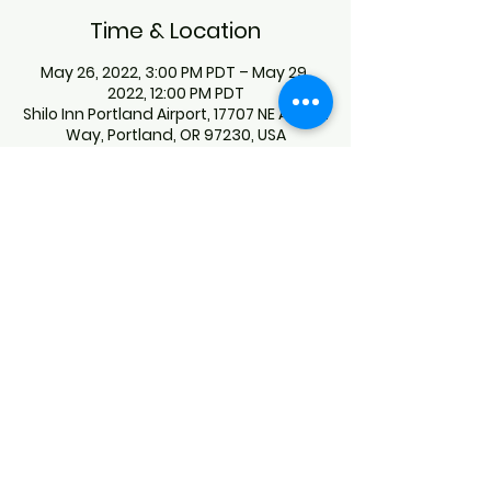
Time & Location
May 26, 2022, 3:00 PM PDT – May 29,
2022, 12:00 PM PDT
Shilo Inn Portland Airport, 17707 NE Airport
Way, Portland, OR 97230, USA
Guests
+ 27 other guests
About the Event
For Hotel bookings, please call Shilo 
Inn Suites Portland Airport at (503) 252-
7500. Give the code "OFFOT UKWA". 
Hotel rate is $119.00 PER NIGHT. 
This event has a group. You’re welcome