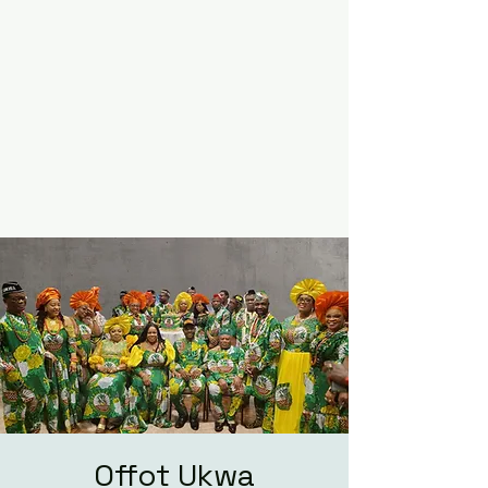
Offot Ukwa