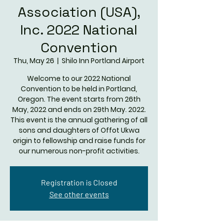
Association (USA),
Inc. 2022 National
Convention
Thu, May 26
  |  
Shilo Inn Portland Airport
Welcome to our 2022 National
Convention to be held in Portland,
Oregon. The event starts from 26th
May, 2022 and ends on 29th May. 2022.
This event is the annual gathering of all
sons and daughters of Offot Ukwa
origin to fellowship and raise funds for
our numerous non-profit activities.
Registration is Closed
See other events