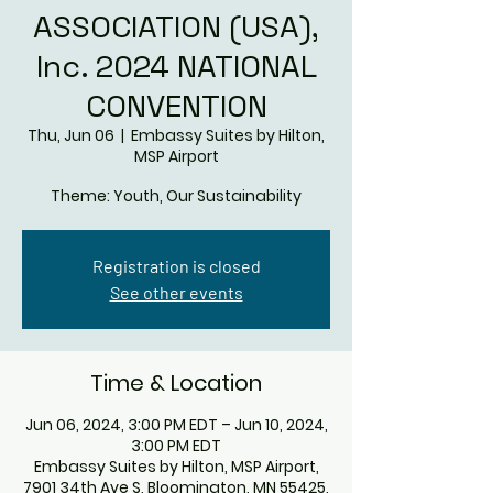
ASSOCIATION (USA),
Inc. 2024 NATIONAL
CONVENTION
Thu, Jun 06
  |  
Embassy Suites by Hilton,
MSP Airport
Theme: Youth, Our Sustainability
Registration is closed
See other events
Time & Location
Jun 06, 2024, 3:00 PM EDT – Jun 10, 2024,
3:00 PM EDT
Embassy Suites by Hilton, MSP Airport,
7901 34th Ave S, Bloomington, MN 55425,