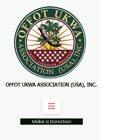
OFFOT UKWA ASSOCIATION (USA), INC.
Make a Donation