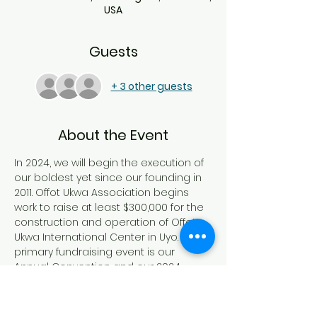
USA
Guests
+ 3 other guests
About the Event
In 2024, we will begin the execution of 
our boldest yet since our founding in 
2011. Offot Ukwa Association begins 
work to raise at least $300,000 for the 
construction and operation of Offot 
Ukwa International Center in Uyo. Our 
primary fundraising event is our 
Annual Convention and our 2024 
Convention will take place in 
Minneapolis Minnesota between June 
06 and 10, 2024.