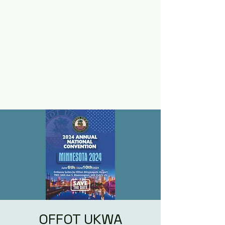
OFFOT UKWA