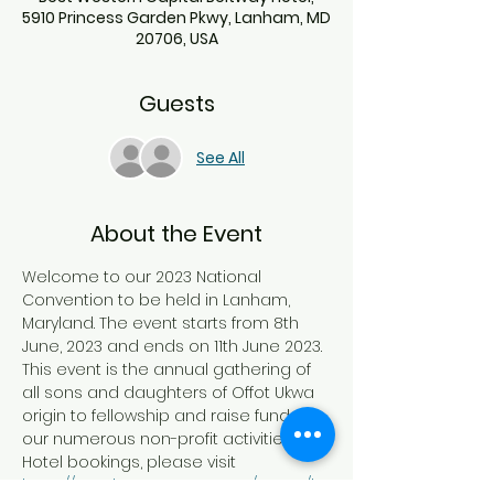
5910 Princess Garden Pkwy, Lanham, MD
20706, USA
Guests
See All
About the Event
Welcome to our 2023 National 
Convention to be held in Lanham, 
Maryland. The event starts from 8th 
June, 2023 and ends on 11th June 2023. 
This event is the annual gathering of 
all sons and daughters of Offot Ukwa 
origin to fellowship and raise funds for 
our numerous non-profit activities. For 
Hotel bookings, please visit
https://www.bestwestern.com/en_US/b