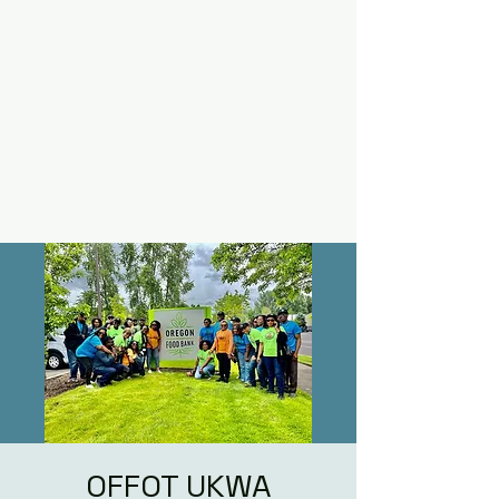
OFFOT UKWA