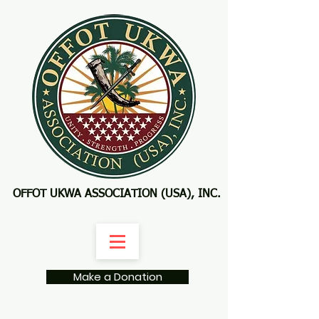
OFFOT UKWA ASSOCIATION (USA), INC.
Make a Donation