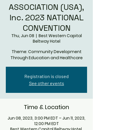
ASSOCIATION (USA),
Inc. 2023 NATIONAL
CONVENTION
Thu, Jun 08
  |  
Best Western Capital
Beltway Hotel
Theme: Community Development
Through Education and Healthcare
Registration is closed
See other events
Time & Location
Jun 08, 2023, 3:00 PM EDT – Jun 11, 2023,
12:00 PM EDT
Best Western Capital Beltway Hotel,